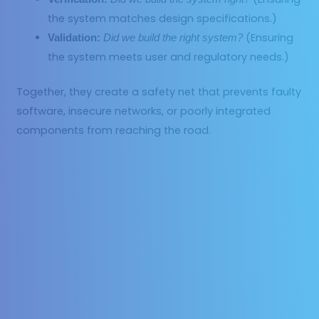
the system matches design specifications.)
(Ensuring
Validation:
Did we build the right system?
the system meets user and regulatory needs.)
Together, they create a safety net that prevents faulty
software, insecure networks, or poorly integrated
components from reaching the road.