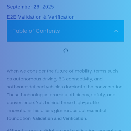
September 26, 2025
E2E Validation & Verification
Table of Contents
When we consider the future of mobility, terms such
as autonomous driving, 5G connectivity, and
software-defined vehicles dominate the conversation.
These technologies promise efficiency, safety, and
convenience. Yet, behind these high-profile
innovations lies a less glamorous but essential
foundation:
.
Validation and Verification
Without proper validation and verification, innovations