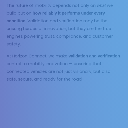
The future of mobility depends not only on
we
what
build but on
how reliably it performs under every
. Validation and verification may be the
condition
unsung heroes of innovation, but they are the true
engines powering trust, compliance, and customer
safety.
At Horizon Connect, we make
validation and verification
central to mobility innovation — ensuring that
connected vehicles are not just visionary, but also
safe, secure, and ready for the road.