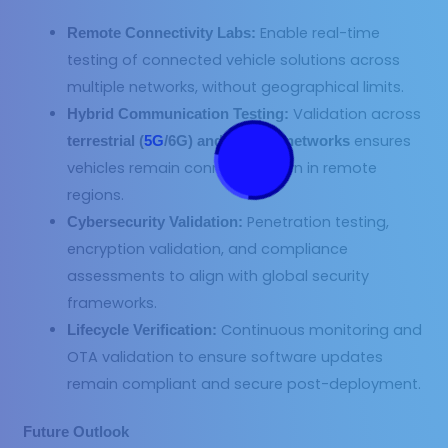
Enable real-time
Remote Connectivity Labs:
testing of connected vehicle solutions across
multiple networks, without geographical limits.
Validation across
Hybrid Communication Testing:
ensures
terrestrial (
5G
/6G) and satellite networks
vehicles remain connected even in remote
regions.
Penetration testing,
Cybersecurity Validation:
encryption validation, and compliance
assessments to align with global security
frameworks.
Continuous monitoring and
Lifecycle Verification:
OTA validation to ensure software updates
remain compliant and secure post-deployment.
Future Outlook