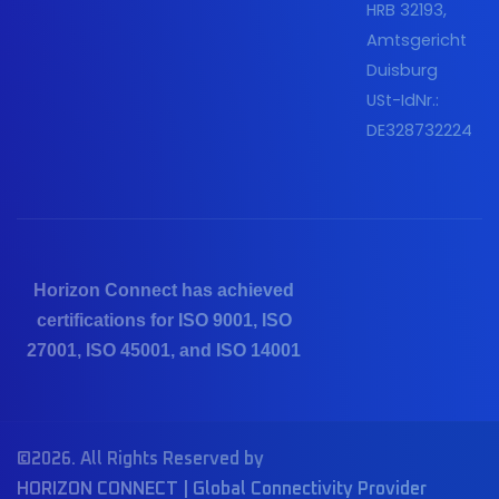
HRB 32193,
Amtsgericht
Duisburg
USt-IdNr.:
DE328732224
Horizon Connect has achieved
certifications for ISO 9001, ISO
27001, ISO 45001, and ISO 14001
©2026. All Rights Reserved by
HORIZON CONNECT | Global Connectivity Provider