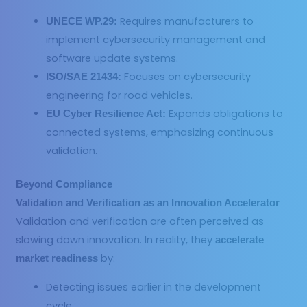
Requires manufacturers to
UNECE WP.29:
implement cybersecurity management and
software update systems.
Focuses on cybersecurity
ISO/SAE 21434:
engineering for road vehicles.
Expands obligations to
EU Cyber Resilience Act:
connected systems, emphasizing continuous
validation.
Beyond Compliance
Validation and Verification
as an Innovation Accelerator
Validation and verification are often perceived as
slowing down innovation. In reality, they
accelerate
by:
market readiness
Detecting issues earlier in the development
cycle.