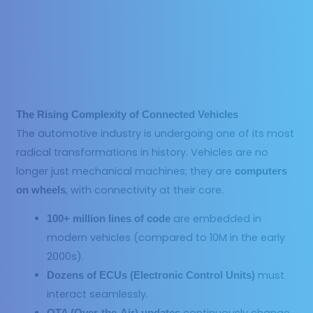
The Rising Complexity of Connected Vehicles
The automotive industry is undergoing one of its most
radical transformations in history. Vehicles are no
longer just mechanical machines; they are
computers
, with connectivity at their core.
on wheels
are embedded in
100+ million lines of code
modern vehicles (compared to 10M in the early
2000s).
must
Dozens of ECUs (Electronic Control Units)
interact seamlessly.