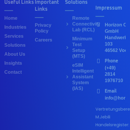
Useful Links
Important
Solutions
Impressum
Links
Home
Remote
Connectivity
Horizon Co
Privacy
Industries
Lab (RCL)
Policy
GmbH
Services
Handwerker
Minimum
Careers
103
Test
Solutions
Setup
46562 Voer
About Us
(MTS)
Phone
Insights
eSIM
(+49)
Intelligent
Contact
2814
Assistant
1976710
System
(IAS)
Email
info@horiz
Vertretungsberec
M.Jebili
Handelsregister: