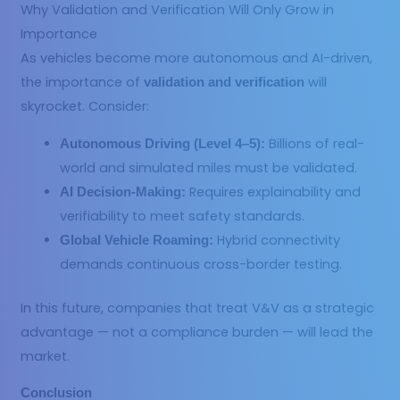
Why Validation and Verification Will Only Grow in
Importance
As vehicles become more autonomous and AI-driven,
the importance of
will
validation and verification
skyrocket. Consider:
Billions of real-
Autonomous Driving (Level 4–5):
world and simulated miles must be validated.
Requires explainability and
AI Decision-Making:
verifiability to meet safety standards.
Hybrid connectivity
Global Vehicle Roaming:
demands continuous cross-border testing.
In this future, companies that treat V&V as a strategic
advantage — not a compliance burden — will lead the
market.
Conclusion