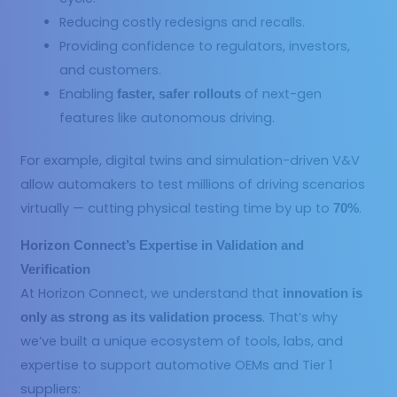
Reducing costly redesigns and recalls.
Providing confidence to regulators, investors,
and customers.
Enabling
of next-gen
faster, safer rollouts
features like autonomous driving.
For example, digital twins and simulation-driven V&V
allow automakers to test millions of driving scenarios
virtually — cutting physical testing time by up to
.
70%
Horizon Connect’s Expertise in Validation and
Verification
At Horizon Connect, we understand that
innovation is
. That’s why
only as strong as its validation process
we’ve built a unique ecosystem of tools, labs, and
expertise to support automotive OEMs and Tier 1
suppliers: