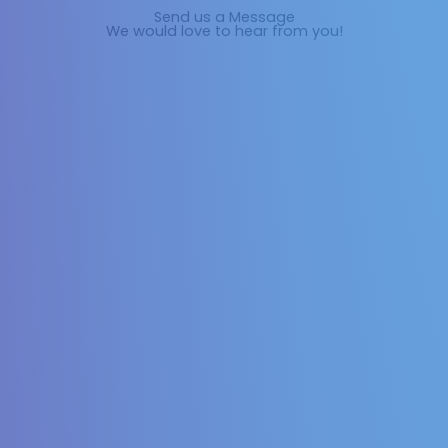
Send us a Message
We would love to hear from you!