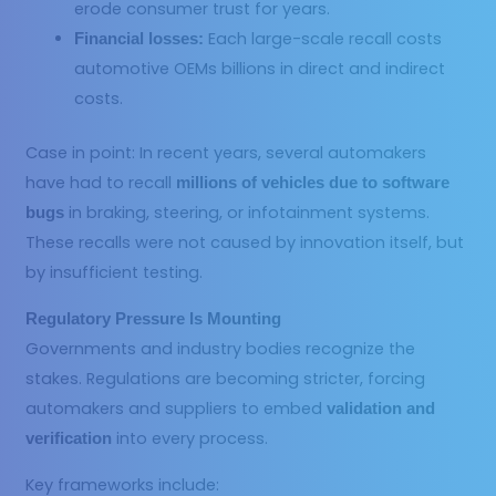
erode consumer trust for years.
Each large-scale recall costs
Financial losses:
automotive OEMs billions in direct and indirect
costs.
Case in point: In recent years, several automakers
have had to recall
millions of vehicles due to software
in braking, steering, or infotainment systems.
bugs
These recalls were not caused by innovation itself, but
by insufficient testing.
Regulatory Pressure Is Mounting
Governments and industry bodies recognize the
stakes. Regulations are becoming stricter, forcing
automakers and suppliers to embed
validation and
into every process.
verification
Key frameworks include: