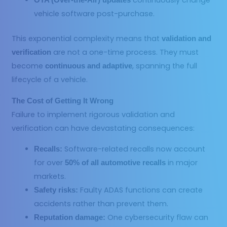
continuously change
OTA (Over-the-Air) updates
vehicle software post-purchase.
This exponential complexity means that
validation and
are not a one-time process. They must
verification
become
, spanning the full
continuous and adaptive
lifecycle of a vehicle.
The Cost of Getting It Wrong
Failure to implement rigorous validation and
verification can have devastating consequences:
Software-related recalls now account
Recalls:
for over
in major
50% of all automotive recalls
markets.
Faulty ADAS functions can create
Safety risks:
accidents rather than prevent them.
One cybersecurity flaw can
Reputation damage: