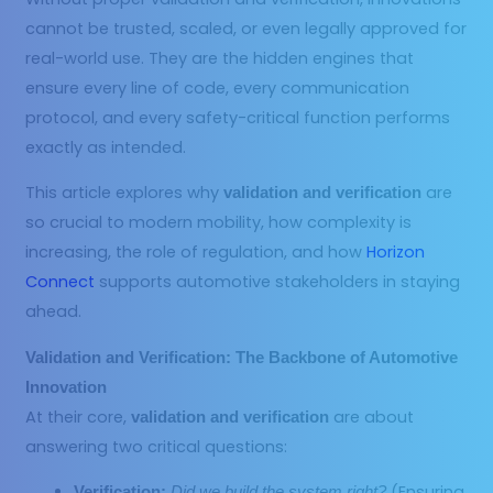
cannot be trusted, scaled, or even legally approved for
real-world use. They are the hidden engines that
ensure every line of code, every communication
protocol, and every safety-critical function performs
exactly as intended.
This article explores why
are
validation and verification
so crucial to modern mobility, how complexity is
increasing, the role of regulation, and how
Horizon
Connect
supports automotive stakeholders in staying
ahead.
Validation and Verification: The Backbone of Automotive
Innovation
At their core,
are about
validation and verification
answering two critical questions:
(Ensuring
Verification:
Did we build the system right?