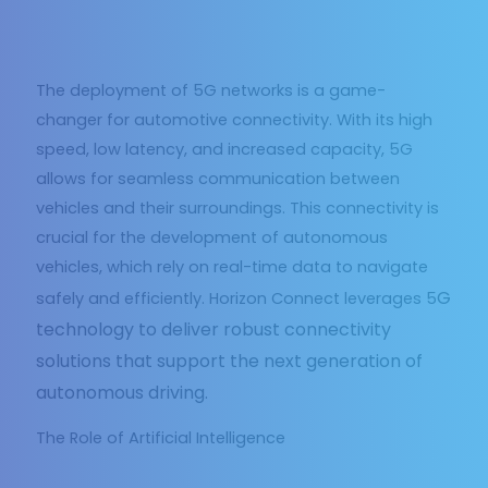
The deployment of 5G networks is a game-
changer for automotive connectivity. With its high
speed, low latency, and increased capacity, 5G
allows for seamless communication between
vehicles and their surroundings. This connectivity is
crucial for the development of autonomous
vehicles, which rely on real-time data to navigate
G
safely and efficiently. Horizon Connect leverages 5
technology to deliver robust connectivity
solutions that support the next generation of
autonomous driving.
The Role of Artificial Intelligence