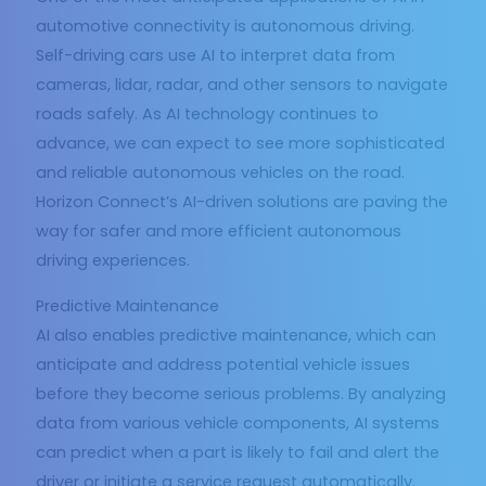
automotive connectivity is autonomous driving.
Self-driving cars use AI to interpret data from
cameras, lidar, radar, and other sensors to navigate
roads safely. As AI technology continues to
advance, we can expect to see more sophisticated
and reliable autonomous vehicles on the road.
Horizon Connect’s AI-driven solutions are paving the
way for safer and more efficient autonomous
driving experiences.
Predictive Maintenance
AI also enables predictive maintenance, which can
anticipate and address potential vehicle issues
before they become serious problems. By analyzing
data from various vehicle components, AI systems
can predict when a part is likely to fail and alert the
driver or initiate a service request automatically.