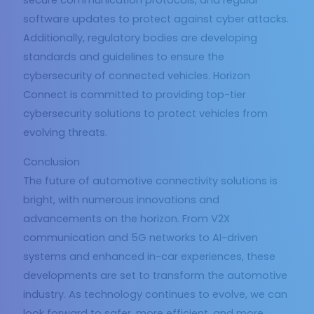
secure communication protocols, and regular
software updates to protect against cyber attacks.
Additionally, regulatory bodies are developing
standards and guidelines to ensure the
cybersecurity of connected vehicles. Horizon
Connect is committed to providing top-tier
cybersecurity solutions to protect vehicles from
evolving threats.
Conclusion
The future of automotive connectivity solutions is
bright, with numerous innovations and
advancements on the horizon. From V2X
communication and 5G networks to AI-driven
systems and enhanced in-car experiences, these
developments are set to transform the automotive
industry. As technology continues to evolve, we can
look forward to safer, more efficient, and more