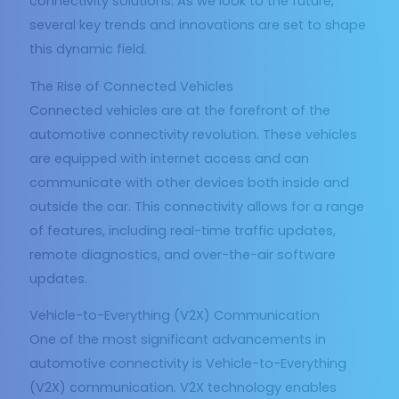
connectivity solutions. As we look to the future,
several key trends and innovations are set to shape
this dynamic field.
The Rise of Connected Vehicles
Connected vehicles are at the forefront of the
automotive connectivity revolution. These vehicles
are equipped with internet access and can
communicate with other devices both inside and
outside the car. This connectivity allows for a range
of features, including real-time traffic updates,
remote diagnostics, and over-the-air software
updates.
Vehicle-to-Everything (V2X) Communication
One of the most significant advancements in
automotive connectivity is Vehicle-to-Everything
(V2X) communication. V2X technology enables