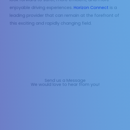
enjoyable driving experiences.
Horizon Connect
is a
leading provider that can remain at the forefront of
this exciting and rapidly changing field.
Send us a Message
We would love to hear from you!