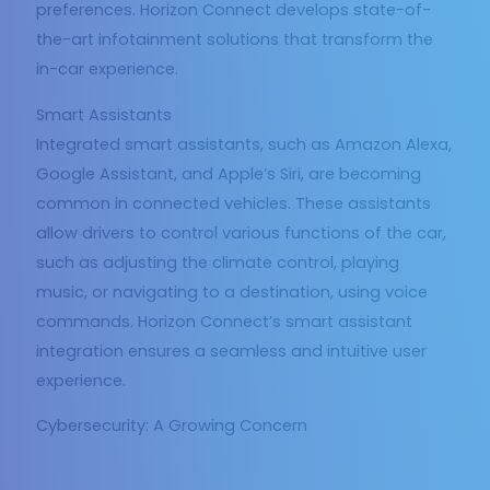
preferences. Horizon Connect develops state-of-
the-art infotainment solutions that transform the
in-car experience.
Smart Assistants
Integrated smart assistants, such as Amazon Alexa,
Google Assistant, and Apple’s Siri, are becoming
common in connected vehicles. These assistants
allow drivers to control various functions of the car,
such as adjusting the climate control, playing
music, or navigating to a destination, using voice
commands. Horizon Connect’s smart assistant
integration ensures a seamless and intuitive user
experience.
Cybersecurity: A Growing Concern