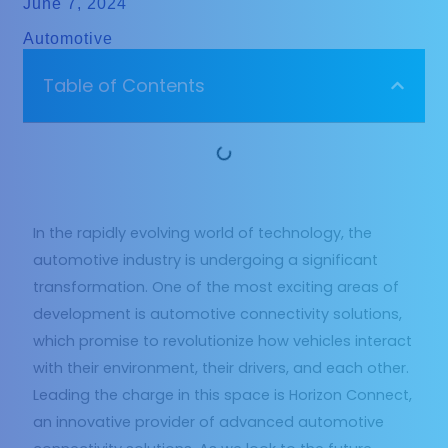
June 7, 2024
Automotive
Table of Contents
In the rapidly evolving world of technology, the
automotive industry is undergoing a significant
transformation. One of the most exciting areas of
development is automotive connectivity solutions,
which promise to revolutionize how vehicles interact
with their environment, their drivers, and each other.
Leading the charge in this space is Horizon Connect,
an innovative provider of advanced automotive