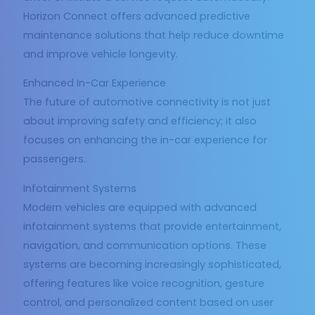
Horizon Connect offers advanced predictive
maintenance solutions that help reduce downtime
and improve vehicle longevity.
Enhanced In-Car Experience
The future of automotive connectivity is not just
about improving safety and efficiency; it also
focuses on enhancing the in-car experience for
passengers.
Infotainment Systems
Modern vehicles are equipped with advanced
infotainment systems that provide entertainment,
navigation, and communication options. These
systems are becoming increasingly sophisticated,
offering features like voice recognition, gesture
control, and personalized content based on user