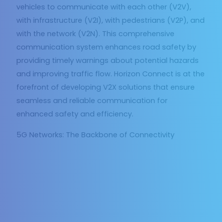
vehicles to communicate with each other (V2V),
with infrastructure (V2I), with pedestrians (V2P), and
with the network (V2N). This comprehensive
communication system enhances road safety by
providing timely warnings about potential hazards
and improving traffic flow. Horizon Connect is at the
forefront of developing V2X solutions that ensure
seamless and reliable communication for
enhanced safety and efficiency.
5G Networks: The Backbone of Connectivity