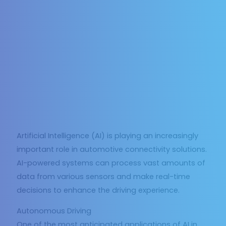
Artificial Intelligence (AI) is playing an increasingly
important role in automotive connectivity solutions.
AI-powered systems can process vast amounts of
data from various sensors and make real-time
decisions to enhance the driving experience.
Autonomous Driving
One of the most anticipated applications of AI in