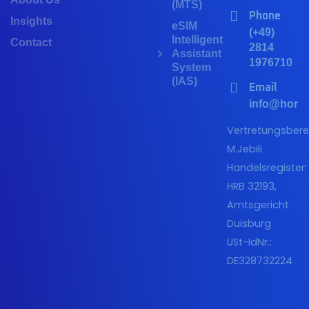
(MTS)
Phone
Insights
eSIM
(+49)
Intelligent
Contact
2814
Assistant
1976710
System
(IAS)
Email
info@horiz
Vertretungsberec
M.Jebili
Handelsregister:
HRB 32193,
Amtsgericht
Duisburg
USt-IdNr.:
DE328732224