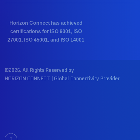
Horizon Connect has achieved
certifications for ISO 9001, ISO
27001, ISO 45001, and ISO 14001
©2026. All Rights Reserved by
HORIZON CONNECT | Global Connectivity Provider
I
c