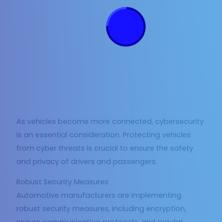
As vehicles become more connected, cybersecurity
is an essential consideration. Protecting vehicles
from cyber threats is crucial to ensure the safety
and privacy of drivers and passengers.
Robust Security Measures
Automotive manufacturers are implementing
robust security measures, including encryption,