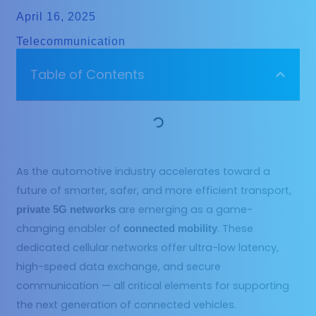
April 16, 2025
Telecommunication
Table of Contents
As the automotive industry accelerates toward a
future of smarter, safer, and more efficient transport,
are emerging as a game-
private 5G networks
changing enabler of
. These
connected mobility
dedicated cellular networks offer ultra-low latency,
high-speed data exchange, and secure
communication — all critical elements for supporting
the next generation of connected vehicles.