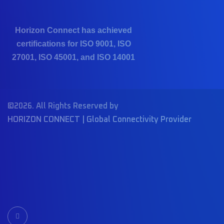
Horizon Connect has achieved
certifications for ISO 9001, ISO
27001, ISO 45001, and ISO 14001
©2026. All Rights Reserved by
HORIZON CONNECT | Global Connectivity Provider
I
c
o