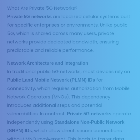
What Are Private 5G Networks?
are localized cellular systems built
Private 5G networks
for specific enterprises or environments. Unlike public
5G, which is shared across many users, private
networks provide dedicated bandwidth, ensuring
predictable and reliable performance.
Network Architecture and Integration
In traditional public 5G networks, most devices rely on
for
Public Land Mobile Network (PLMN) IDs
connectivity, which requires authorization from Mobile
Network Operators (MNOs). This dependency
introduces additional steps and potential
vulnerabilities. In contrast,
operate
Private 5G networks
independently using
Standalone Non-Public Network
, which allow direct, secure connections
(SNPN) IDs
without MNO involvement. This leads to faster data