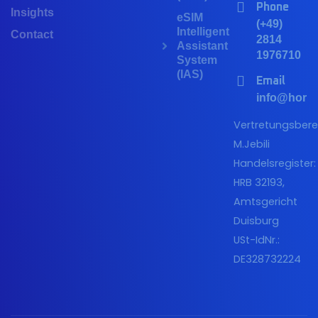
Phone
Insights
eSIM
(+49)
Intelligent
Contact
2814
Assistant
1976710
System
(IAS)
Email
info@horiz
Vertretungsberec
M.Jebili
Handelsregister:
HRB 32193,
Amtsgericht
Duisburg
USt-IdNr.:
DE328732224