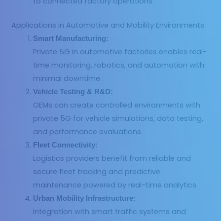
to connected factory operations.
Applications in Automotive and Mobility Environments
Smart Manufacturing:
Private 5G in automotive factories enables real-
time monitoring, robotics, and automation with
minimal downtime.
Vehicle Testing & R&D:
OEMs can create controlled environments with
private 5G for vehicle simulations, data testing,
and performance evaluations.
Fleet Connectivity:
Logistics providers benefit from reliable and
secure fleet tracking and predictive
maintenance powered by real-time analytics.
Urban Mobility Infrastructure:
Integration with smart traffic systems and