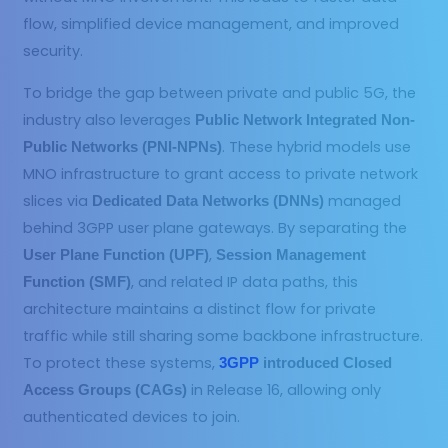
flow, simplified device management, and improved
security.
To bridge the gap between private and public 5G, the
industry also leverages
Public Network Integrated Non-
. These hybrid models use
Public Networks (PNI-NPNs)
MNO infrastructure to grant access to private network
slices via
managed
Dedicated Data Networks (DNNs)
behind 3GPP user plane gateways. By separating the
,
User Plane Function (UPF)
Session Management
, and related IP data paths, this
Function (SMF)
architecture maintains a distinct flow for private
traffic while still sharing some backbone infrastructure.
To protect these systems,
3GPP
introduced Closed
in Release 16, allowing only
Access Groups (CAGs)
authenticated devices to join.