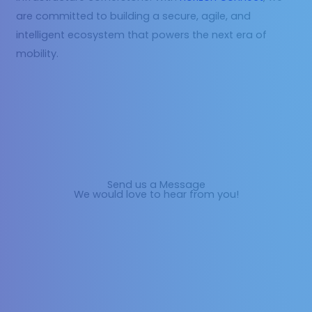
are committed to building a secure, agile, and
intelligent ecosystem that powers the next era of
mobility.
Send us a Message
We would love to hear from you!