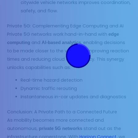
citywide vehicle networks improves coordination,
safety, and flow.
Private 5G: Complementing Edge Computing and AI
Private 5G networks work hand-in-hand with
edge
and
, enabling decisions
computing
AI-based analytics
to be made closer to the vehicle — improving reaction
times and reducing cloud dependency. This synergy
unlocks capabilities such as:
Real-time hazard detection
Dynamic traffic rerouting
Instantaneous in-car updates and diagnostics
Conclusion: A Private Path to a Connected Future
As mobility becomes more connected and
autonomous,
stand out as the
private 5G networks
infrastructure cornerstone. With
Horizon Connect
, we