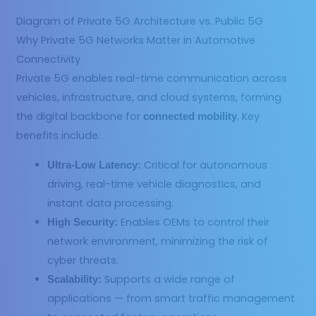
Diagram of Private 5G Architecture vs. Public 5G
Why Private 5G Networks Matter in Automotive
Connectivity
Private 5G enables real-time communication across
vehicles, infrastructure, and cloud systems, forming
the digital backbone for
. Key
connected mobility
benefits include:
Critical for autonomous
Ultra-Low Latency:
driving, real-time vehicle diagnostics, and
instant data processing.
Enables OEMs to control their
High Security:
network environment, minimizing the risk of
cyber threats.
Supports a wide range of
Scalability:
applications — from smart traffic management