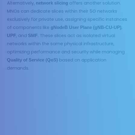
Alternatively,
offers another solution.
network slicing
MNOs can dedicate slices within their 5G networks
exclusively for private use, assigning specific instances
of components like
,
gNodeB User Plane (gNB-CU-UP)
, and
. These slices act as isolated virtual
UPF
SMF
networks within the same physical infrastructure,
optimizing performance and security while managing
based on application
Quality of Service (QoS)
demands.