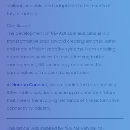
resilient, scalable, and adaptable to the needs of
future mobility.
Conclusion
The development of
is a
6G-V2X communications
transformative step toward creating smarter, safer,
and more efficient mobility systems. From enabling
autonomous vehicles to revolutionizing traffic
management, 6G technology addresses the
complexities of modern transportation.
At
Horizon Connect
, we are dedicated to advancing
6G-enabled solutions, ensuring a connected future
that meets the evolving demands of the automotive
connectivity industry.
This article was inspired by “6G for Vehicle-to-