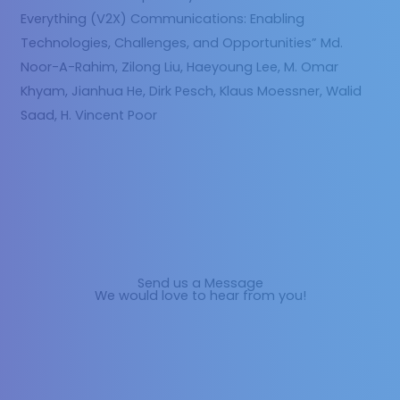
Everything (V2X) Communications: Enabling
Technologies, Challenges, and Opportunities” Md.
Noor-A-Rahim, Zilong Liu, Haeyoung Lee, M. Omar
Khyam, Jianhua He, Dirk Pesch, Klaus Moessner, Walid
Saad, H. Vincent Poor
Send us a Message
We would love to hear from you!