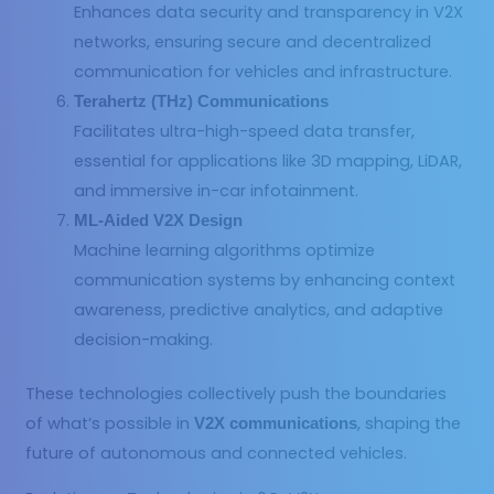
Enhances data security and transparency in V2X
networks, ensuring secure and decentralized
communication for vehicles and infrastructure.
Terahertz (THz) Communications
Facilitates ultra-high-speed data transfer,
essential for applications like 3D mapping, LiDAR,
and immersive in-car infotainment.
ML-Aided V2X Design
Machine learning algorithms optimize
communication systems by enhancing context
awareness, predictive analytics, and adaptive
decision-making.
These technologies collectively push the boundaries
of what’s possible in
, shaping the
V2X communications
future of autonomous and connected vehicles.