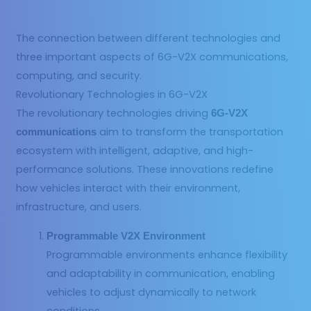
The connection between different technologies and
three important aspects of 6G-V2X communications,
computing, and security.
Revolutionary Technologies in 6G-V2X
The revolutionary technologies driving
6G-V2X
aim to transform the transportation
communications
ecosystem with intelligent, adaptive, and high-
performance solutions. These innovations redefine
how vehicles interact with their environment,
infrastructure, and users.
Programmable V2X Environment
Programmable environments enhance flexibility
and adaptability in communication, enabling
vehicles to adjust dynamically to network
conditions.