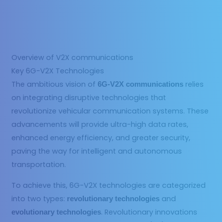
Overview of V2X communications
Key 6G-V2X Technologies
The ambitious vision of
relies
6G-V2X communications
on integrating disruptive technologies that
revolutionize vehicular communication systems. These
advancements will provide ultra-high data rates,
enhanced energy efficiency, and greater security,
paving the way for intelligent and autonomous
transportation.
To achieve this, 6G-V2X technologies are categorized
into two types:
and
revolutionary technologies
. Revolutionary innovations
evolutionary technologies