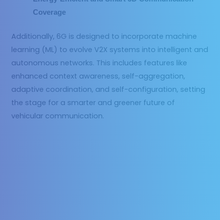
Coverage
Additionally, 6G is designed to incorporate machine
learning (ML) to evolve V2X systems into intelligent and
autonomous networks. This includes features like
enhanced context awareness, self-aggregation,
adaptive coordination, and self-configuration, setting
the stage for a smarter and greener future of
vehicular communication.