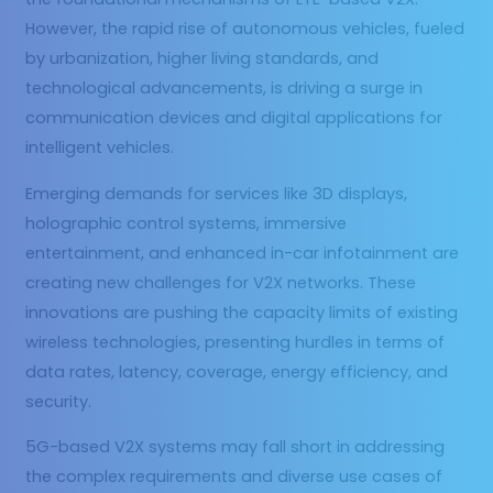
However, the rapid rise of autonomous vehicles, fueled
by urbanization, higher living standards, and
technological advancements, is driving a surge in
communication devices and digital applications for
intelligent vehicles.
Emerging demands for services like 3D displays,
holographic control systems, immersive
entertainment, and enhanced in-car infotainment are
creating new challenges for V2X networks. These
innovations are pushing the capacity limits of existing
wireless technologies, presenting hurdles in terms of
data rates, latency, coverage, energy efficiency, and
security.
5G-based V2X systems may fall short in addressing
the complex requirements and diverse use cases of