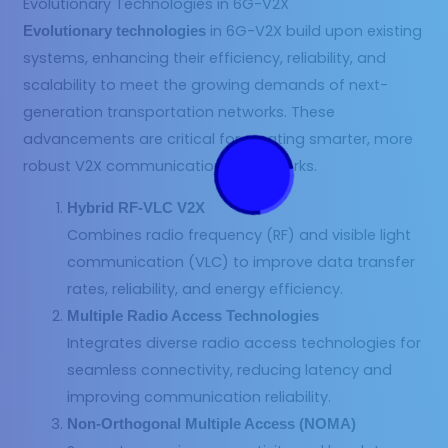
Evolutionary Technologies in 6G-V2X
in 6G-V2X build upon existing
Evolutionary technologies
systems, enhancing their efficiency, reliability, and
scalability to meet the growing demands of next-
generation transportation networks. These
advancements are critical for creating smarter, more
robust V2X communication frameworks.
Hybrid RF-VLC V2X
Combines radio frequency (RF) and visible light
communication (VLC) to improve data transfer
rates, reliability, and energy efficiency.
Multiple Radio Access Technologies
Integrates diverse radio access technologies for
seamless connectivity, reducing latency and
improving communication reliability.
Non-Orthogonal Multiple Access (NOMA)