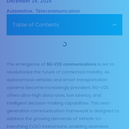
December 18, 2024
Automotive
,
Telecommunication
Table of Contents
The emergence of
is set to
6G-V2X communications
revolutionize the future of connected mobility. As
autonomous vehicles and smart transportation
systems become increasingly prevalent, 6G-V2X
offers ultra-high data rates, low latency, and
intelligent decision-making capabilities. This next-
generation communication framework is designed to
address the growing demands of Vehicle-to-
Everything (V2X) interactions, enabling seamless