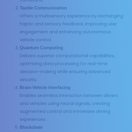
Tactile Communication
Offers a multisensory experience by exchanging
haptic and sensory feedback, improving user
engagement and enhancing autonomous
vehicle control.
Quantum Computing
Delivers superior computational capabilities,
optimizing data processing for real-time
decision-making while ensuring advanced
security.
Brain-Vehicle Interfacing
Enables seamless interaction between drivers
and vehicles using neural signals, creating
augmented control and immersive driving
experiences.
Blockchain