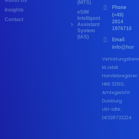
About Us
(MTS)
Phone
Insights
eSIM
(+49)
Intelligent
Contact
2814
Assistant
1976710
System
(IAS)
Email
info@horiz
Vertretungsberec
M.Jebili
Handelsregister:
HRB 32193,
Amtsgericht
Duisburg
USt-IdNr.:
DE328732224