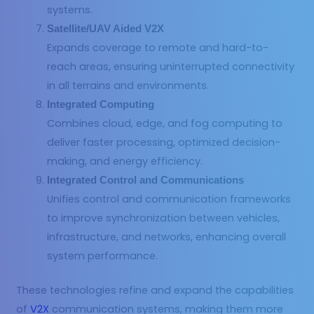
systems.
Satellite/UAV Aided V2X
Expands coverage to remote and hard-to-
reach areas, ensuring uninterrupted connectivity
in all terrains and environments.
Integrated Computing
Combines cloud, edge, and fog computing to
deliver faster processing, optimized decision-
making, and energy efficiency.
Integrated Control and Communications
Unifies control and communication frameworks
to improve synchronization between vehicles,
infrastructure, and networks, enhancing overall
system performance.
These technologies refine and expand the capabilities
of
V2X
communication systems, making them more