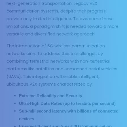
next-generation transportation. Legacy V2X
communication systems, despite their progress,
provide only limited intelligence. To overcome these
limitations, a paradigm shift is needed toward a more
versatile and diversified network approach.
The introduction of 6G wireless communication
networks aims to address these challenges by
combining terrestrial networks with non-terrestrial
platforms like satellites and unmanned aerial vehicles
(UAVs). This integration will enable intelligent,
ubiquitous V2X systems characterized by:
Extreme Reliability and Security
Ultra-High Data Rates (up to terabits per second)
Sub-millisecond latency with billions of connected
devices
Energy-Efficient and Smart 3D Communication