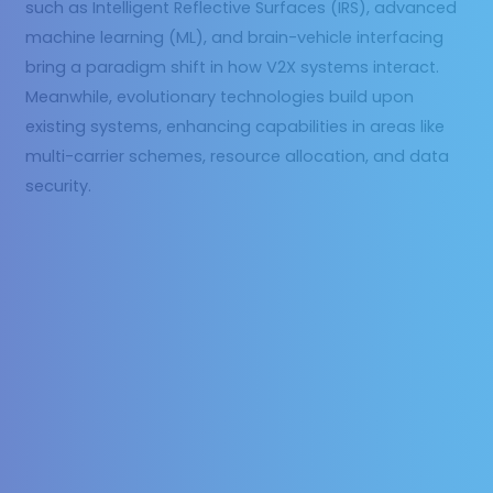
such as Intelligent Reflective Surfaces (IRS), advanced
machine learning (ML), and brain-vehicle interfacing
bring a paradigm shift in how V2X systems interact.
Meanwhile, evolutionary technologies build upon
existing systems, enhancing capabilities in areas like
multi-carrier schemes, resource allocation, and data
security.