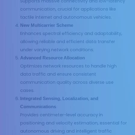
Supports massive connectivity and low-latency
communication, crucial for applications like
tactile internet and autonomous vehicles.
New Multicarrier Scheme
Enhances spectral efficiency and adaptability,
allowing reliable and efficient data transfer
under varying network conditions.
Advanced Resource Allocation
Optimizes network resources to handle high
data traffic and ensure consistent
communication quality across diverse use
cases.
Integrated Sensing, Localization, and
Communications
Provides centimeter-level accuracy in
positioning and velocity estimation, essential for
autonomous driving and intelligent traffic