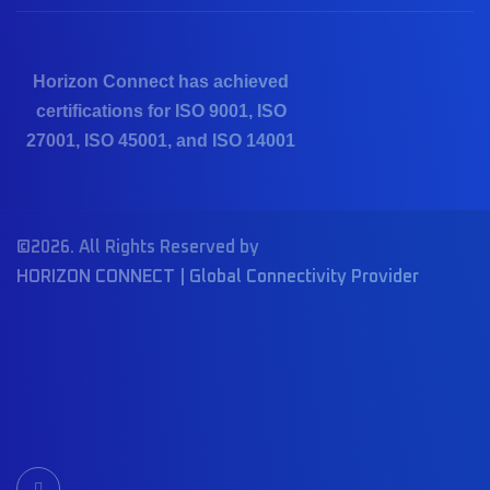
Horizon Connect has achieved
certifications for ISO 9001, ISO
27001, ISO 45001, and ISO 14001
©2026. All Rights Reserved by
HORIZON CONNECT | Global Connectivity Provider
I
c