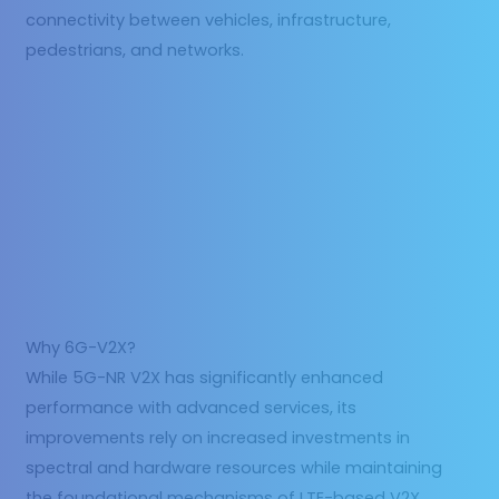
connectivity between vehicles, infrastructure,
pedestrians, and networks.
Why 6G-V2X?
While 5G-NR V2X has significantly enhanced
performance with advanced services, its
improvements rely on increased investments in
spectral and hardware resources while maintaining
the foundational mechanisms of LTE-based V2X.