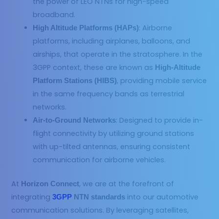
the power of LEO NTNs for high-speed
broadband.
: Airborne
High Altitude Platforms (HAPs)
platforms, including airplanes, balloons, and
airships, that operate in the stratosphere. In the
3GPP context, these are known as
High-Altitude
, providing mobile service
Platform Stations (HIBS)
in the same frequency bands as terrestrial
networks.
: Designed to provide in-
Air-to-Ground Networks
flight connectivity by utilizing ground stations
with up-tilted antennas, ensuring consistent
communication for airborne vehicles.
At
, we are at the forefront of
Horizon Connect
integrating
into our automotive
3GPP
NTN standards
communication solutions. By leveraging satellites,