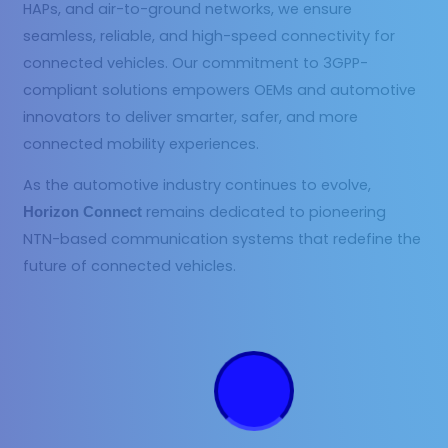
HAPs, and air-to-ground networks, we ensure
seamless, reliable, and high-speed connectivity for
connected vehicles. Our commitment to 3GPP-
compliant solutions empowers OEMs and automotive
innovators to deliver smarter, safer, and more
connected mobility experiences.
As the automotive industry continues to evolve,
remains dedicated to pioneering
Horizon Connect
NTN-based communication systems that redefine the
future of connected vehicles.