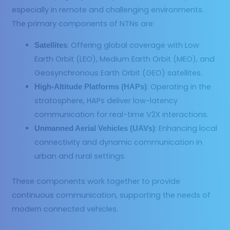
especially in remote and challenging environments.
The primary components of NTNs are:
: Offering global coverage with Low
Satellites
Earth Orbit (LEO), Medium Earth Orbit (MEO), and
Geosynchronous Earth Orbit (GEO) satellites.
: Operating in the
High-Altitude Platforms (HAPs)
stratosphere, HAPs deliver low-latency
communication for real-time V2X interactions.
: Enhancing local
Unmanned Aerial Vehicles (UAVs)
connectivity and dynamic communication in
urban and rural settings.
These components work together to provide
continuous communication, supporting the needs of
modern connected vehicles.