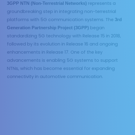
represents a
3GPP NTN (Non-Terrestrial Networks)
groundbreaking step in integrating non-terrestrial
platforms with 5G communication systems. The
3rd
began
Generation Partnership Project (3GPP)
standardizing 5G technology with Release 15 in 2018,
followed by its evolution in Release 16 and ongoing
enhancements in Release 17. One of the key
advancements is enabling 5G systems to support
NTNs, which has become essential for expanding
connectivity in automotive communication.