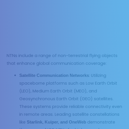
NTNs include a range of non-terrestrial flying objects
that enhance global communication coverage:
: Utilizing
Satellite Communication Networks
spaceborne platforms such as Low Earth Orbit
(LEO), Medium Earth Orbit (MEO), and
Geosynchronous Earth Orbit (GEO) satellites.
These systems provide reliable connectivity even
in remote areas. Leading satellite constellations
like
demonstrate
Starlink, Kuiper, and OneWeb