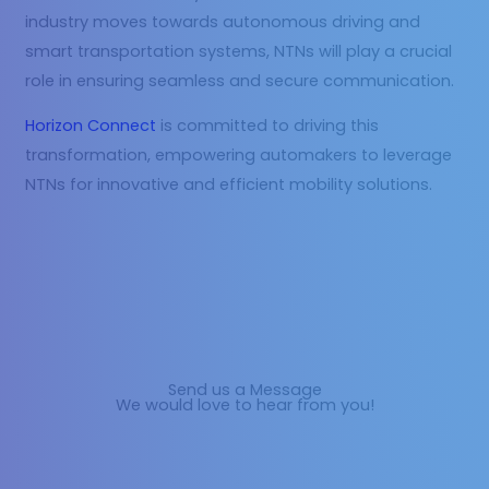
industry moves towards autonomous driving and
smart transportation systems, NTNs will play a crucial
role in ensuring seamless and secure communication.
Horizon Connect
is committed to driving this
transformation, empowering automakers to leverage
NTNs for innovative and efficient mobility solutions.
Send us a Message
We would love to hear from you!