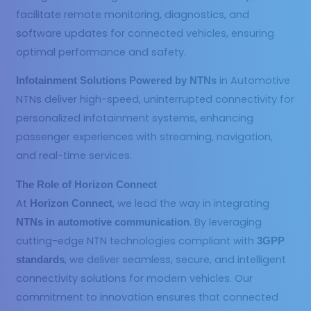
facilitate remote monitoring, diagnostics, and
software updates for connected vehicles, ensuring
optimal performance and safety.
in Automotive
Infotainment Solutions Powered by NTNs
NTNs deliver high-speed, uninterrupted connectivity for
personalized infotainment systems, enhancing
passenger experiences with streaming, navigation,
and real-time services.
The Role of Horizon Connect
At
, we lead the way in integrating
Horizon Connect
. By leveraging
NTNs in automotive communication
cutting-edge NTN technologies compliant with
3GPP
, we deliver seamless, secure, and intelligent
standards
connectivity solutions for modern vehicles. Our
commitment to innovation ensures that connected