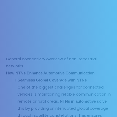
General connectivity overview of non-terrestrial
networks
How NTNs Enhance Automotive Communication
Seamless Global Coverage with NTNs
One of the biggest challenges for connected
vehicles is maintaining reliable communication in
remote or rural areas.
solve
NTNs in automotive
this by providing uninterrupted global coverage
through satellite constellations. This ensures