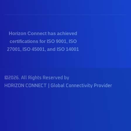
Horizon Connect has achieved
certifications for ISO 9001, ISO
27001, ISO 45001, and ISO 14001
©2026. All Rights Reserved by
HORIZON CONNECT | Global Connectivity Provider