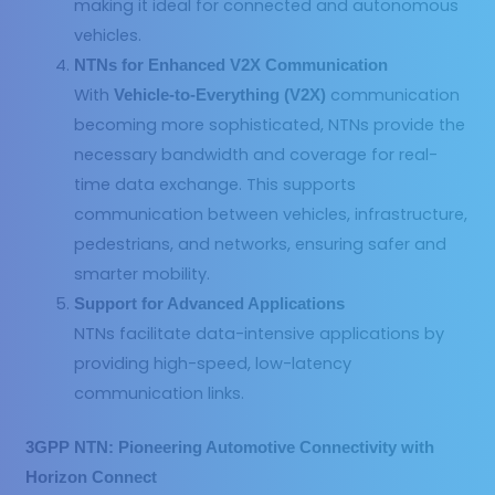
making it ideal for connected and autonomous
vehicles.
NTNs for Enhanced V2X Communication
With
communication
Vehicle-to-Everything (V2X)
becoming more sophisticated, NTNs provide the
necessary bandwidth and coverage for real-
time data exchange. This supports
communication between vehicles, infrastructure,
pedestrians, and networks, ensuring safer and
smarter mobility.
Support for Advanced Applications
NTNs facilitate data-intensive applications by
providing high-speed, low-latency
communication links.
3GPP NTN: Pioneering Automotive Connectivity with
Horizon Connect