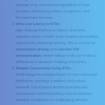
vehicles stay connected regardless of their
location, enhancing safety, navigation, and
infotainment services.
Ultra-Low Latency in NTNs
High-Altitude Platforms (HAPs) and UAVs
operate closer to Earth than traditional satellites,
significantly reducing latency. This is crucial for
and
autonomous driving
real-time V2X
, where milliseconds can make a
communication
difference in decision-making and safety.
Reliable Connectivity Using NTNs
NTNs integrate multiple layers of non-terrestrial
platforms, creating a resilient and robust
network. This layered architecture ensures
continuous communication, even in adverse
weather conditions or challenging terrains,