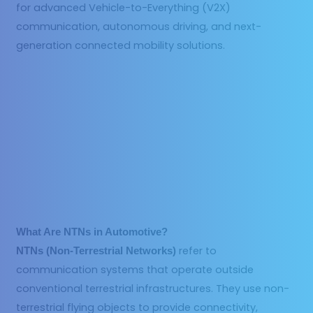
for advanced Vehicle-to-Everything (V2X)
communication, autonomous driving, and next-
generation connected mobility solutions.
What Are NTNs in Automotive?
refer to
NTNs (Non-Terrestrial Networks)
communication systems that operate outside
conventional terrestrial infrastructures. They use non-
terrestrial flying objects to provide connectivity,