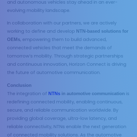
and autonomous vehicles stay ahead in an ever-
evolving mobility landscape.
In collaboration with our partners, we are actively
working to define and develop
NTN-based solutions for
, empowering them to build advanced,
OEMs
connected vehicles that meet the demands of
tomorrow’s mobility. Through strategic partnerships
and continuous innovation, Horizon Connect is driving
the future of automotive communication.
Conclusion
The integration of
is
NTNs
in automotive communication
redefining connected mobility, enabling continuous,
secure, and reliable communication worldwide. By
providing global coverage, ultra-low latency, and
reliable connectivity, NTNs enable the next generation
of connected mobility solutions. As the automotive