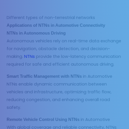
Different types of non-terrestrial networks
Applications of NTNs in Automotive Connectivity
NTNs in Autonomous Driving
Autonomous vehicles rely on real-time data exchange
for navigation, obstacle detection, and decision-
making.
NTNs
provide the low-latency communication
required for safe and efficient autonomous driving.
in Automotive
Smart Traffic Management with NTNs
NTNs enable dynamic communication between
vehicles and infrastructure, optimizing traffic flow,
reducing congestion, and enhancing overall road
safety.
in Automotive
Remote Vehicle Control Using NTNs
With global coverage and reliable connectivity, NTNs