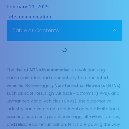
February 13, 2025
Telecommunication
Table of Contents
The rise of
is revolutionizing
NTNs in automotive
communication and connectivity for connected
vehicles. By leveraging
Non-Terrestrial Networks (NTNs)
such as satellites, High-Altitude Platforms (HAPs), and
Unmanned Aerial Vehicles (UAVs), the automotive
industry can overcome traditional network limitations,
ensuring seamless global coverage, ultra-low latency,
and reliable communication. NTNs are paving the way