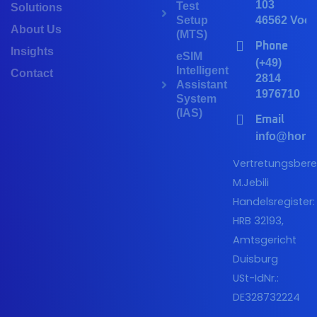
103
Test
Solutions
Setup
46562 Voer
About Us
(MTS)
Phone
Insights
eSIM
(+49)
Intelligent
Contact
2814
Assistant
1976710
System
(IAS)
Email
info@horiz
Vertretungsberec
M.Jebili
Handelsregister:
HRB 32193,
Amtsgericht
Duisburg
USt-IdNr.:
DE328732224