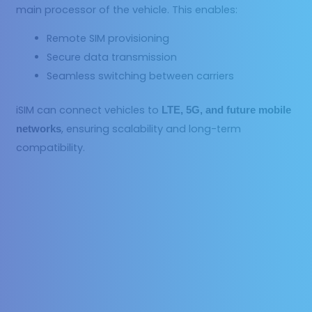
main processor of the vehicle. This enables:
Remote SIM provisioning
Secure data transmission
Seamless switching between carriers
iSIM can connect vehicles to
LTE, 5G, and future mobile
, ensuring scalability and long-term
networks
compatibility.