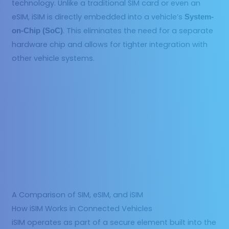
technology. Unlike a traditional SIM card or even an
eSIM, iSIM is directly embedded into a vehicle’s
System-
. This eliminates the need for a separate
on-Chip (SoC)
hardware chip and allows for tighter integration with
other vehicle systems.
A Comparison of SIM, eSIM, and iSIM
How iSIM Works in Connected Vehicles
iSIM operates as part of a secure element built into the