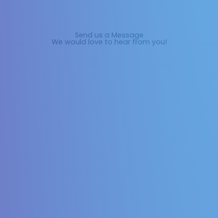
Send us a Message
We would love to hear from you!