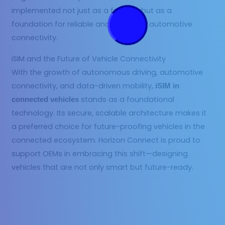
implemented not just as a feature, but as a
foundation for reliable and intelligent automotive
connectivity.
iSIM and the Future of Vehicle Connectivity
With the growth of autonomous driving, automotive
connectivity, and data-driven mobility,
iSIM in
stands as a foundational
connected vehicles
technology. Its secure, scalable architecture makes it
a preferred choice for future-proofing vehicles in the
connected ecosystem. Horizon Connect is proud to
support OEMs in embracing this shift—designing
vehicles that are not only smart but future-ready.