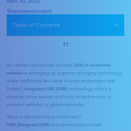
April 30, 2025
Telecommunication
Table of Contents
As vehicle connectivity evolves,
iSIM in connected
is emerging as a game-changing technology.
vehicles
Unlike traditional SIM cards or even embedded SIMs
(eSIMs),
technology offers a
integrated SIM (iSIM)
smarter, more secure, and cost-effective way to
connect vehicles to global networks.
What is iSIM and How Is It Different?
is a new evolution in SIM
iSIM (Integrated SIM)