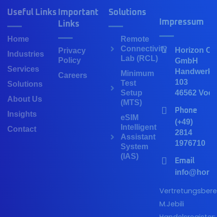
Useful Links
Important
Solutions
Impressum
Links
Home
Remote
Connectivity
Horizon Co
Privacy
Industries
Lab (RCL)
Policy
GmbH
Services
Handwerker
Minimum
Careers
103
Test
Solutions
Setup
46562 Voer
About Us
(MTS)
Phone
Insights
eSIM
(+49)
Intelligent
Contact
2814
Assistant
1976710
System
(IAS)
Email
info@horiz
Vertretungsberec
M.Jebili