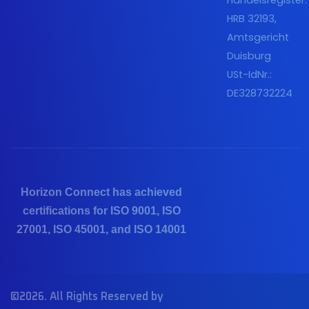
Handelsregister:
HRB 32193,
Amtsgericht
Duisburg
USt-IdNr.:
DE328732224
Horizon Connect has achieved
certifications for ISO 9001, ISO
27001, ISO 45001, and ISO 14001
©2026. All Rights Reserved by