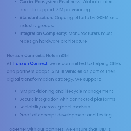
Global carriers
Carrier Ecosystem Readiness:
need to support iSIM provisioning.
Ongoing efforts by GSMA and
Standardization:
industry groups.
Manufacturers must
Integration Complexity:
redesign hardware architecture.
in iSIM
Horizon Connect’s Role
At
, we’re committed to helping OEMs
Horizon Connect
and partners adopt
as part of their
iSIM in vehicles
digital transformation strategy. We support:
iSIM provisioning and lifecycle management
Secure integration with connected platforms
Scalability across global markets
Proof of concept development and testing
Together with our partners, we ensure that iSIM is