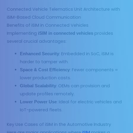
Connected Vehicle Telematics Unit Architecture with
iSIM-Based Cloud Communication
Benefits of iSIM in Connected Vehicles
Implementing
provides
iSIM in connected vehicles
several crucial advantages:
: Embedded in SoC, iSIM is
Enhanced Security
harder to tamper with.
: Fewer components =
Space & Cost Efficiency
lower production costs.
: OEMs can provision and
Global Scalability
update profiles remotely.
: Ideal for electric vehicles and
Lower Power Use
IoT-powered fleets.
Key Use Cases of iSIM in the Automotive Industry
Here are major applications where
iSIM
makes a