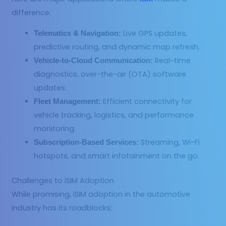
difference:
Live GPS updates,
Telematics & Navigation:
predictive routing, and dynamic map refresh.
Real-time
Vehicle-to-Cloud Communication:
diagnostics, over-the-air (OTA) software
updates.
Efficient connectivity for
Fleet Management:
vehicle tracking, logistics, and performance
monitoring.
Streaming, Wi-Fi
Subscription-Based Services:
hotspots, and smart infotainment on the go.
Challenges to iSIM Adoption
While promising, iSIM adoption in the automotive
industry has its roadblocks: