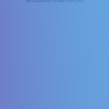
We would love to hear from you!