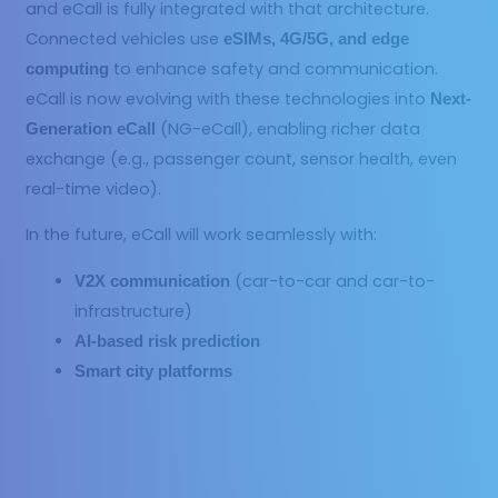
and eCall is fully integrated with that architecture.
Connected vehicles use
eSIMs, 4G/5G, and edge
to enhance safety and communication.
computing
eCall is now evolving with these technologies into
Next-
(NG-eCall), enabling richer data
Generation eCall
exchange (e.g., passenger count, sensor health, even
real-time video).
In the future, eCall will work seamlessly with:
(car-to-car and car-to-
V2X communication
infrastructure)
AI-based risk prediction
Smart city platforms