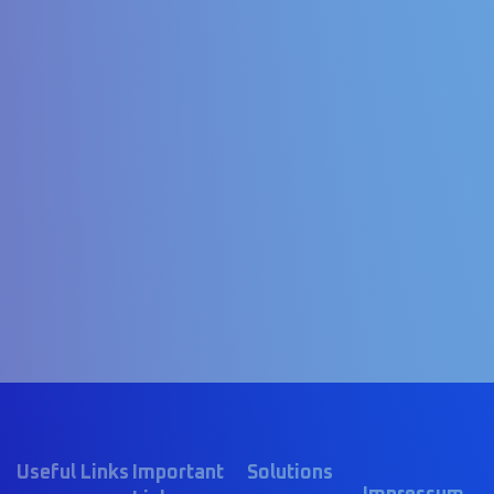
Useful Links
Important
Solutions