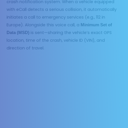
crash notification system. When a vehicle equipped
with eCall detects a serious collision, it automatically
initiates a call to emergency services (e.g., 112 in
Europe). Alongside this voice call, a
Minimum Set of
is sent—sharing the vehicle’s exact GPS
Data (MSD)
location, time of the crash, vehicle ID (VIN), and
direction of travel.