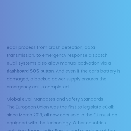
eCall process from crash detection, data
transmission, to emergency response dispatch
eCall systems also allow manual activation via a
. And even if the car’s battery is
dashboard SOS button
damaged, a backup power supply ensures the
emergency call is completed.
Global eCall Mandates and Safety Standards
The European Union was the first to legislate eCall:
since March 2018, all new cars sold in the EU must be
equipped with the technology. Other countries
including Japan, India, Russia, and members of the