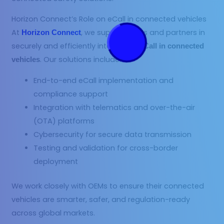
Horizon Connect’s Role on eCall in connected vehicles
At
, we support OEMs and partners in
Horizon Connect
securely and efficiently integrating
eCall in connected
. Our solutions include:
vehicles
End-to-end eCall implementation and
compliance support
Integration with telematics and over-the-air
(OTA) platforms
Cybersecurity for secure data transmission
Testing and validation for cross-border
deployment
We work closely with OEMs to ensure their connected
vehicles are smarter, safer, and regulation-ready
across global markets.