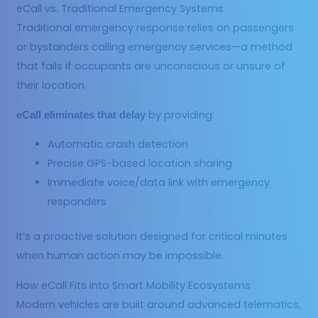
eCall vs. Traditional Emergency Systems
Traditional emergency response relies on passengers
or bystanders calling emergency services—a method
that fails if occupants are unconscious or unsure of
their location.
by providing:
eCall eliminates that delay
Automatic crash detection
Precise GPS-based location sharing
Immediate voice/data link with emergency
responders
It’s a proactive solution designed for critical minutes
when human action may be impossible.
How eCall Fits into Smart Mobility Ecosystems
Modern vehicles are built around advanced telematics,