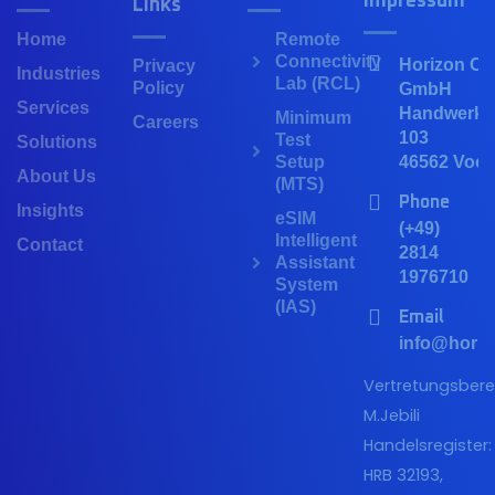
Impressum
Links
Home
Remote
Connectivity
Horizon Co
Privacy
Industries
Lab (RCL)
Policy
GmbH
Services
Handwerker
Minimum
Careers
103
Test
Solutions
Setup
46562 Voer
About Us
(MTS)
Phone
Insights
eSIM
(+49)
Intelligent
Contact
2814
Assistant
1976710
System
(IAS)
Email
info@horiz
Vertretungsberec
M.Jebili
Handelsregister:
HRB 32193,