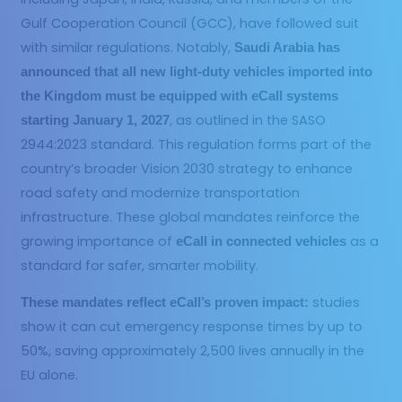
Gulf Cooperation Council (GCC), have followed suit
with similar regulations. Notably,
Saudi Arabia has
announced that all new light-duty vehicles imported into
the Kingdom must be equipped with eCall systems
, as outlined in the SASO
starting January 1, 2027
2944:2023 standard. This regulation forms part of the
country’s broader Vision 2030 strategy to enhance
road safety and modernize transportation
infrastructure. These global mandates reinforce the
growing importance of
as a
eCall in connected vehicles
standard for safer, smarter mobility.
studies
These mandates reflect eCall’s proven impact:
show it can cut emergency response times by up to
50%, saving approximately 2,500 lives annually in the
EU alone.