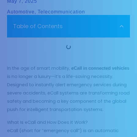
May 7, 2025
Automotive
,
Telecommunication
Table of Contents
In the age of smart mobility,
eCall in connected vehicles
is no longer a luxury—it’s a life-saving necessity.
Designed to instantly alert emergency services during
severe accidents, eCall systems are transforming road
safety and becoming a key component of the global
push for intelligent transportation systems.
What Is eCall and How Does It Work?
eCall (short for “emergency call”) is an automatic