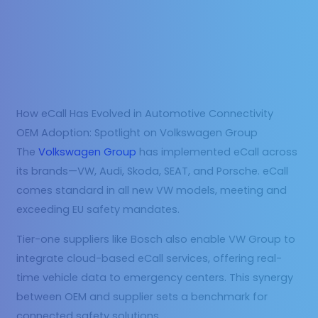
How eCall Has Evolved in Automotive Connectivity
OEM Adoption: Spotlight on Volkswagen Group
The
Volkswagen Group
has implemented eCall across
its brands—VW, Audi, Skoda, SEAT, and Porsche. eCall
comes standard in all new VW models, meeting and
exceeding EU safety mandates.
Tier-one suppliers like Bosch also enable VW Group to
integrate cloud-based eCall services, offering real-
time vehicle data to emergency centers. This synergy
between OEM and supplier sets a benchmark for
connected safety solutions.