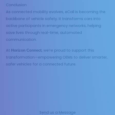
Conclusion
As connected mobility evolves, eCall is becoming the
backbone of vehicle safety. It transforms cars into
active participants in emergency networks, helping
save lives through real-time, automated
communication.
At
, we’re proud to support this
Horizon Connect
transformation—empowering OEMs to deliver smarter,
safer vehicles for a connected future.
Send us a Message