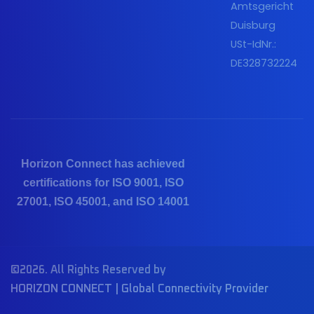
Amtsgericht
Duisburg
USt-IdNr.:
DE328732224
Horizon Connect has achieved
certifications for ISO 9001, ISO
27001, ISO 45001, and ISO 14001
©2026. All Rights Reserved by
HORIZON CONNECT | Global Connectivity Provider