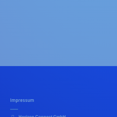
Impressum
Horizon Connect GmbH