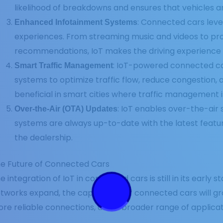
likelihood of breakdowns and ensures that vehicles ar
: Connected cars leve
Enhanced Infotainment Systems
experiences. From streaming music and videos to pro
recommendations, IoT makes the driving experience
: IoT-powered connected c
Smart Traffic Management
systems to optimize traffic flow, reduce congestion, a
beneficial in smart cities where traffic management is 
: IoT enables over-the-air 
Over-the-Air (OTA) Updates
systems are always up-to-date with the latest featur
the dealership.
e Future of Connected Cars
e integration of IoT in connected cars is still in its early
tworks expand, the capabilities of connected cars will g
re reliable connections, and a broader range of applicat