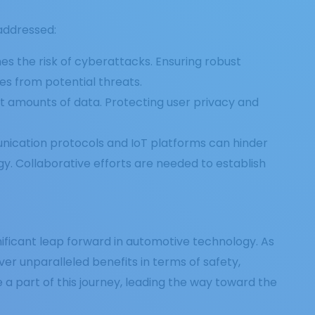
addressed:
es the risk of cyberattacks. Ensuring robust
es from potential threats.
t amounts of data. Protecting user privacy and
unication protocols and IoT platforms can hinder
. Collaborative efforts are needed to establish
ificant leap forward in automotive technology. As
ver unparalleled benefits in terms of safety,
 a part of this journey, leading the way toward the