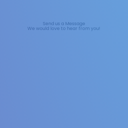
Send us a Message
We would love to hear from you!