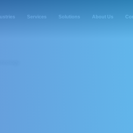
ustries
Services
Solutions
About Us
Con
chnology