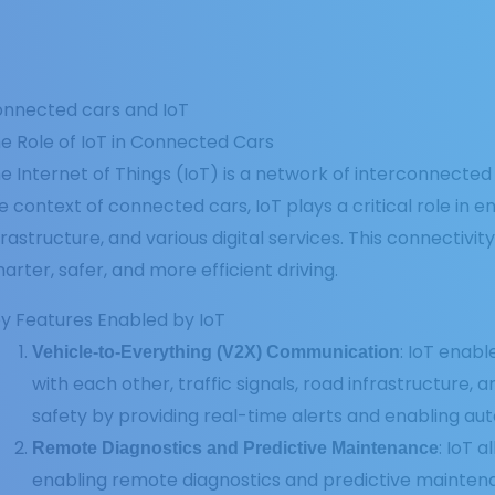
nnected cars and IoT
e Role of IoT in Connected Cars
e Internet of Things (IoT) is a network of interconnect
e context of connected cars, IoT plays a critical role in
frastructure, and various digital services. This connectivi
arter, safer, and more efficient driving.
y Features Enabled by IoT
: IoT enab
Vehicle-to-Everything (V2X) Communication
with each other, traffic signals, road infrastructure,
safety by providing real-time alerts and enabling au
: IoT 
Remote Diagnostics and Predictive Maintenance
enabling remote diagnostics and predictive mainten