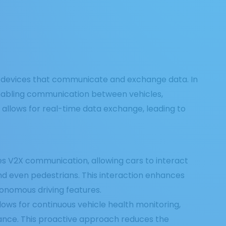
ed devices that communicate and exchange data. In
 enabling communication between vehicles,
ty allows for real-time data exchange, leading to
les V2X communication, allowing cars to interact
 and even pedestrians. This interaction enhances
tonomous driving features.
allows for continuous vehicle health monitoring,
ance. This proactive approach reduces the