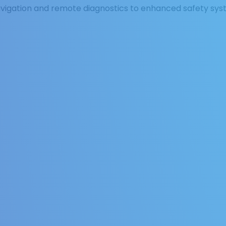
vigation and remote diagnostics to enhanced safety sys