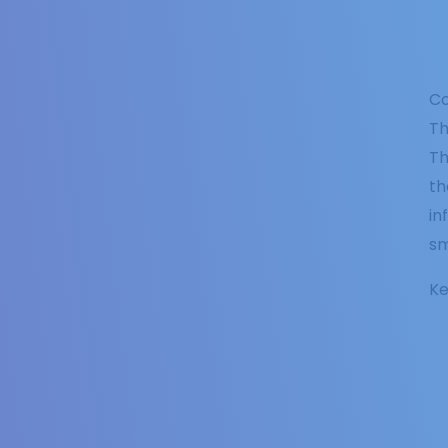
Co
Th
Th
th
in
sm
Ke