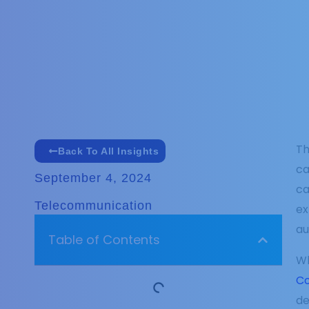
Th
Back To All Insights
ca
September 4, 2024
ca
Telecommunication
ex
au
Table of Contents
Wh
Co
de