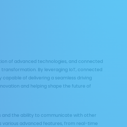
ration of advanced technologies, and connected
is transformation. By leveraging IoT, connected
y capable of delivering a seamless driving
nnovation and helping shape the future of
s and the ability to communicate with other
es various advanced features, from real-time