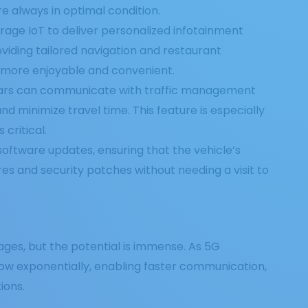
e always in optimal condition.
rage IoT to deliver personalized infotainment
viding tailored navigation and restaurant
 more enjoyable and convenient.
ars can communicate with traffic management
nd minimize travel time. This feature is especially
critical.
software updates, ensuring that the vehicle’s
es and security patches without needing a visit to
 stages, but the potential is immense. As 5G
row exponentially, enabling faster communication,
ions.