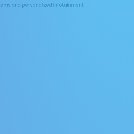
tems and personalized infotainment.