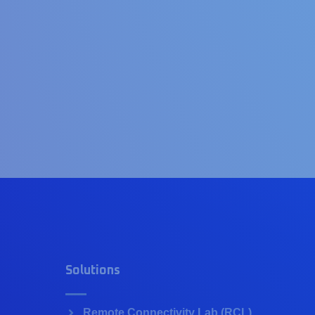
Solutions
Remote Connectivity Lab (RCL)