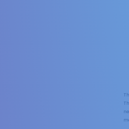
Th
Th
ne
mo