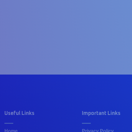
Useful Links
Important Links
Home
Privacy Policy