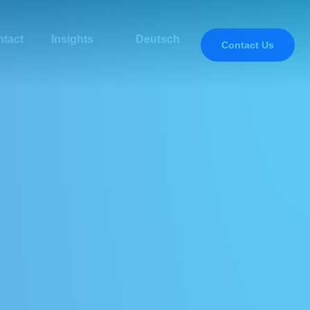
tact
Insights
Deutsch
Contact Us