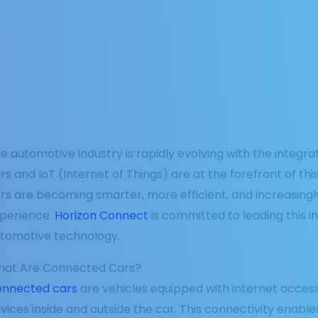
e automotive industry is rapidly evolving with the integ
rs and IoT (Internet of Things) are at the forefront of th
rs are becoming smarter, more efficient, and increasingl
perience.
Horizon Connect
is committed to leading this i
tomotive technology.
at Are Connected Cars?
nnected cars
are vehicles equipped with internet acces
vices inside and outside the car. This connectivity enabl