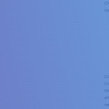
Ch
De
Co
Co
th
ef
ne