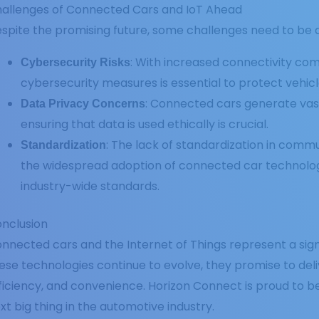
allenges of Connected Cars and IoT Ahead
spite the promising future, some challenges need to be 
: With increased connectivity com
Cybersecurity Risks
cybersecurity measures is essential to protect vehicl
: Connected cars generate vas
Data Privacy Concerns
ensuring that data is used ethically is crucial.
: The lack of standardization in comm
Standardization
the widespread adoption of connected car technology
industry-wide standards.
nclusion
nnected cars and the Internet of Things represent a sign
ese technologies continue to evolve, they promise to deli
ficiency, and convenience. Horizon Connect is proud to be
xt big thing in the automotive industry.