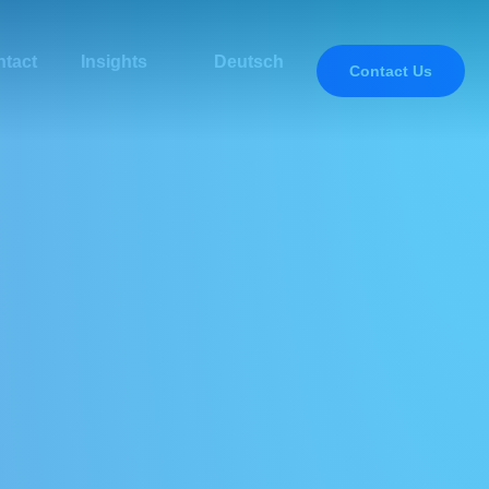
tact
Insights
Deutsch
Contact Us