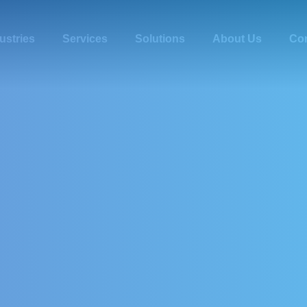
ustries
Services
Solutions
About Us
Con